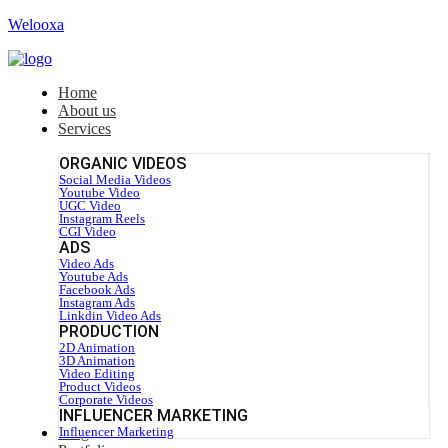
Welooxa
Home
About us
Services
ORGANIC VIDEOS
Social Media Videos
Youtube Video
UGC Video
Instagram Reels
CGI Video
ADS
Video Ads
Youtube Ads
Facebook Ads
Instagram Ads
Linkdin Video Ads
PRODUCTION
2D Animation
3D Animation
Video Editing
Product Videos
Corporate Videos
INFLUENCER MARKETING
Blog
Influencer Marketing