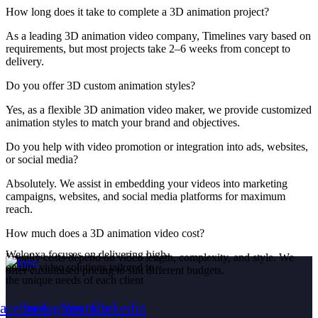
How long does it take to complete a 3D animation project?
As a leading 3D animation video company, Timelines vary based on
requirements, but most projects take 2–6 weeks from concept to
delivery.
Do you offer 3D custom animation styles?
Yes, as a flexible 3D animation video maker, we provide customized
animation styles to match your brand and objectives.
Do you help with video promotion or integration into ads, websites,
or social media?
Absolutely. We assist in embedding your videos into marketing
campaigns, websites, and social media platforms for maximum
reach.
How much does a 3D animation video cost?
Welooxa
focuses
on
delivering
high-
Usually costs depend on video length, complexity, and style. We
quality
video
solutions
tailored
to
offer customised pricing to suit different budgets.
the
unique
needs
of
each
client
acebook
Instagram
Youtube
Linkedin