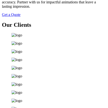
accuracy. Partner with us for impactful animations that leave a
lasting impression.
Get a Quote
Our Clients