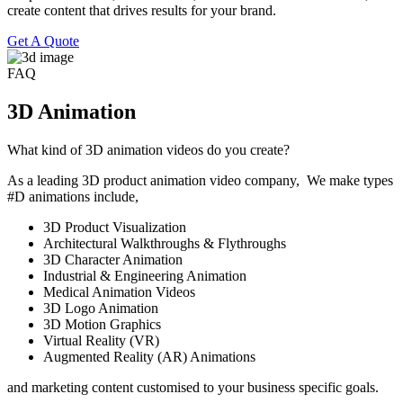
create content that drives results for your brand.
Get A Quote
FAQ
3D Animation
What kind of 3D animation videos do you create?
As a leading 3D product animation video company, We make types
#D animations include,
3D Product Visualization
Architectural Walkthroughs & Flythroughs
3D Character Animation
Industrial & Engineering Animation
Medical Animation Videos
3D Logo Animation
3D Motion Graphics
Virtual Reality (VR)
Augmented Reality (AR) Animations
and marketing content customised to your business specific goals.