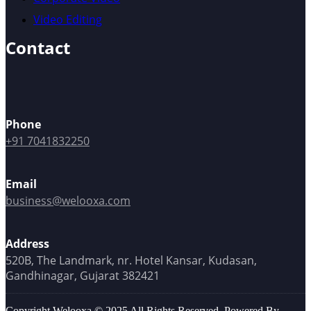
Video Editing
Contact
Phone
+91 7041832250
Email
business@welooxa.com
Address
520B, The Landmark, nr. Hotel Kansar, Kudasan,
Gandhinagar, Gujarat 382421
Copyright Welooxa © 2025 All Rights Reserved, Powered By