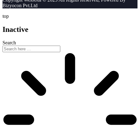
Bizyocon Pvt.Ltd
top
Inactive
Search