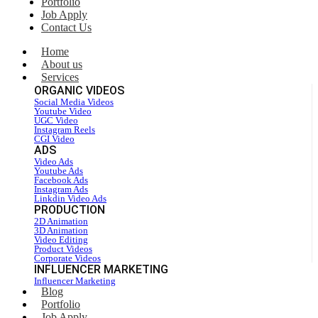
Portfolio
Job Apply
Contact Us
Home
About us
Services
ORGANIC VIDEOS
Social Media Videos
Youtube Video
UGC Video
Instagram Reels
CGI Video
ADS
Video Ads
Youtube Ads
Facebook Ads
Instagram Ads
Linkdin Video Ads
PRODUCTION
2D Animation
3D Animation
Video Editing
Product Videos
Corporate Videos
INFLUENCER MARKETING
Influencer Marketing
Blog
Portfolio
Job Apply