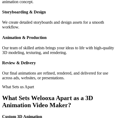
animation concept.
Storyboarding & Design
We create detailed storyboards and design assets for a smooth
workflow.
Animation & Production
Our team of skilled artists brings your ideas to life with high-quality
3D modeling, texturing, and rendering.
Review & Delivery
Our final animations are refined, rendered, and delivered for use
across ads, websites, or presentations.
What Sets us Apart
What Sets Welooxa Apart as a 3D
Animation Video Maker?
Custom 3D Animation