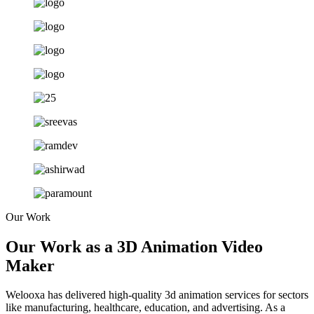
Our Work
Our Work as a 3D Animation Video
Maker
Welooxa has delivered high-quality 3d animation services
for
sectors
like manufacturing, healthcare, education, and advertising. As a