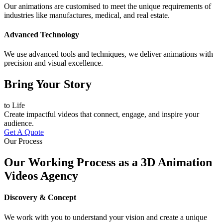
Our animations are customised to meet the unique requirements of
industries like manufactures, medical, and real estate.
Advanced Technology
We use advanced tools and techniques, we deliver animations with
precision and visual excellence.
Bring Your Story
to Life
Create impactful videos that connect, engage, and inspire your
audience.
Get A Quote
Our Process
Our Working Process as a 3D Animation
Videos Agency
Discovery & Concept
We work with you to understand your vision and create a unique