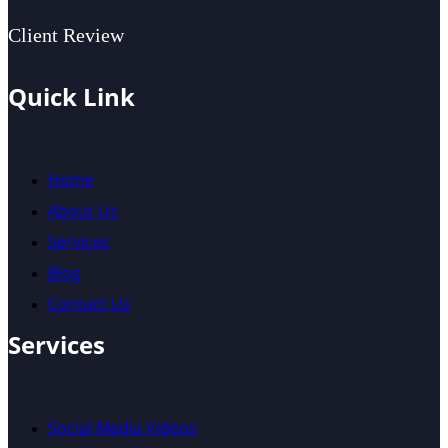
Client Review
Quick Link
Home
About Us
Services
Blog
Contact Us
Services
Social Media Videos