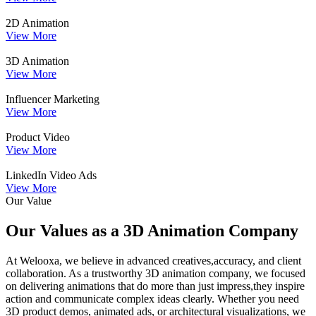
2D Animation
View More
3D Animation
View More
Influencer Marketing
View More
Product Video
View More
LinkedIn Video Ads
View More
Our Value
Our Values as a 3D Animation Company
At Welooxa, we believe in advanced creatives,accuracy, and client
collaboration. As a trustworthy 3D animation company, we focused
on delivering animations that do more than just impress,they inspire
action and communicate complex ideas clearly. Whether you need
3D product demos, animated ads, or architectural visualizations, we