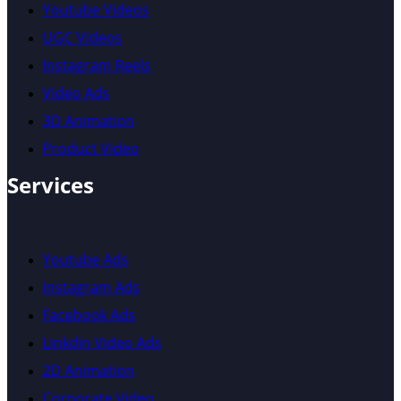
Youtube Videos
UGC Videos
Instagram Reels
Video Ads
3D Animation
Product Video
Services
Youtube Ads
Instagram Ads
Facebook Ads
Linkdin Video Ads
2D Animation
Corporate Video