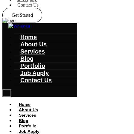
Contact Us
Get Started
Home
About Us
Services
Blog
Portfolio
Job Apply
Contact Us
Home
About Us
Services
Blog
Portfolio
Job Apply