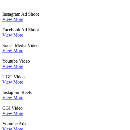
Instagram Ad Shoot
View More
Facebook Ad Shoot
View More
Social Media Video
View More
Youtube Video
View More
UGC Video
View More
Instagram Reels
View More
CGI Video
View More
Youtube Ads
View More