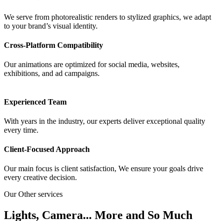
We serve from photorealistic renders to stylized graphics, we adapt
to your brand’s visual identity.
Cross-Platform Compatibility
Our animations are optimized for social media, websites,
exhibitions, and ad campaigns.
Experienced Team
With years in the industry, our experts deliver exceptional quality
every time.
Client-Focused Approach
Our main focus is client satisfaction, We ensure your goals drive
every creative decision.
Our Other services
Lights, Camera... More and So Much