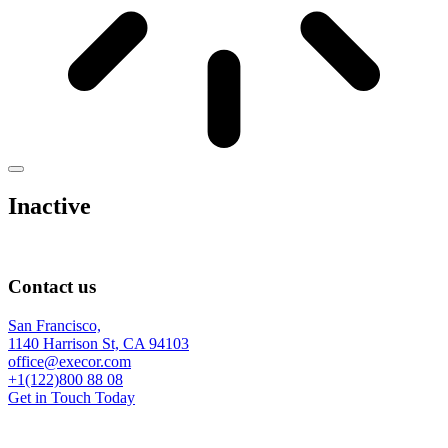
Inactive
Contact us
San Francisco,
1140 Harrison St, CA 94103
office@execor.com
+1(122)800 88 08
Get in Touch Today