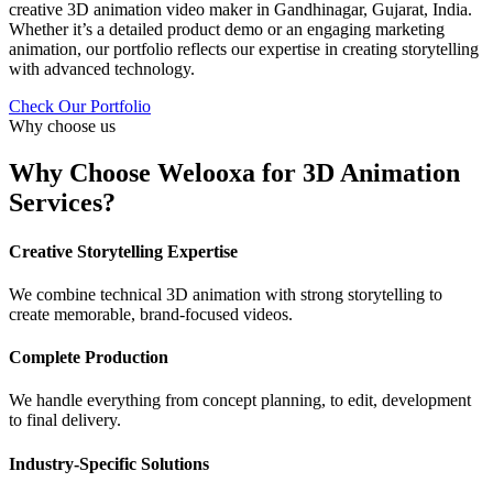
creative 3D animation video maker in Gandhinagar, Gujarat, India.
Whether it’s a detailed product demo or an engaging marketing
animation, our portfolio reflects our expertise in creating storytelling
with advanced technology.
Check Our Portfolio
Why choose us
Why Choose Welooxa for 3D Animation
Services?
Creative Storytelling Expertise
We combine technical 3D animation with strong storytelling to
create memorable, brand-focused videos.
Complete Production
We handle everything from concept planning, to edit, development
to final delivery.
Industry-Specific Solutions