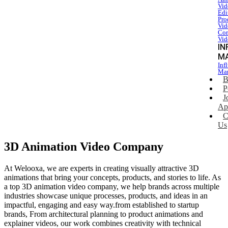
Vid
Edi
Pro
Vid
Cor
Vid
IN
M
Inf
Mar
B
P
J
Ap
C
Us
3D Animation Video Company
At Welooxa, we are experts in creating visually attractive 3D
animations that bring your concepts, products, and stories to life. As
a top 3D animation video company, we help brands across multiple
industries showcase unique processes, products, and ideas in an
impactful, engaging and easy way.from established to startup
brands, From architectural planning to product animations and
explainer videos, our work combines creativity with technical