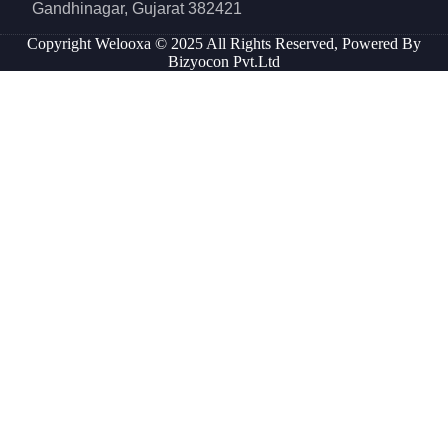
Gandhinagar, Gujarat 382421
Copyright Welooxa © 2025 All Rights Reserved, Powered By
Bizyocon Pvt.Ltd
Inactive
Inactive