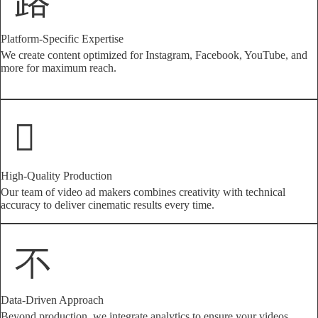
Platform-Specific Expertise
We create content optimized for Instagram, Facebook, YouTube, and
more for maximum reach.
High-Quality Production
Our team of video ad makers combines creativity with technical
accuracy to deliver cinematic results every time.
Data-Driven Approach
Beyond production, we integrate analytics to ensure your videos