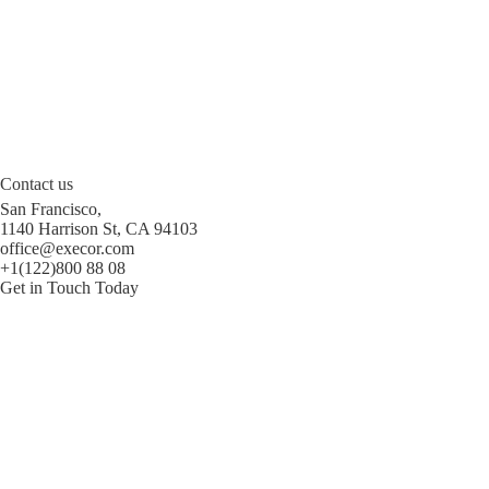
Contact us
San Francisco,
1140 Harrison St, CA 94103
office@execor.com
+1(122)800 88 08
Get in Touch Today