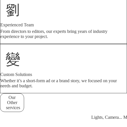
Experienced Team
From directors to editors, our experts bring years of industry
experience to your project.
Custom Solutions
Whether it’s a short-form ad or a brand story, we focused on your
needs and budget.
Our
Other
services
Lights, Camera... 