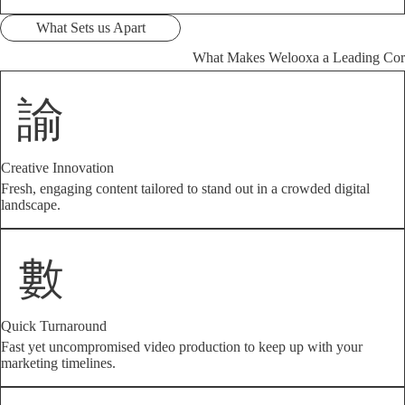
What Sets us Apart
What Makes Welooxa a Leading Cor
Creative Innovation
Fresh, engaging content tailored to stand out in a crowded digital
landscape.
Quick Turnaround
Fast yet uncompromised video production to keep up with your
marketing timelines.