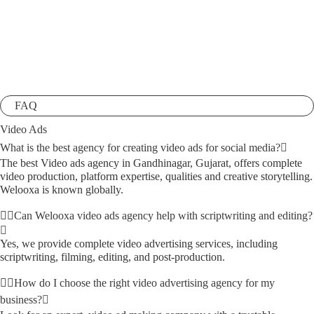
FAQ
Video Ads
What is the best agency for creating video ads for social media?
The best Video ads agency in Gandhinagar, Gujarat, offers complete
video production, platform expertise, qualities and creative storytelling.
Welooxa is known globally.
Can Welooxa video ads agency help with scriptwriting and editing?
Yes, we provide complete video advertising services, including
scriptwriting, filming, editing, and post-production.
How do I choose the right video advertising agency for my
business?