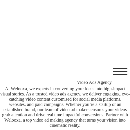
Video Ads Agency
At Welooxa, we experts in converting your ideas into high-impact
visual stories. As a trusted video ads agency, we deliver engaging, eye-
catching video content customised for social media platforms,
websites, and paid campaigns. Whether you’re a startup or an
established brand, our team of video ad makers
ensures your videos
grab attention and drive real time impactful conversions. Partner with
Welooxa, a top video ad making agency that turns your vision into
cinematic reality.