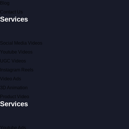
Blog
Contact Us
Services
Social Media Videos
Youtube Videos
UGC Videos
Instagram Reels
Video Ads
3D Animation
Product Video
Services
Youtube Ads