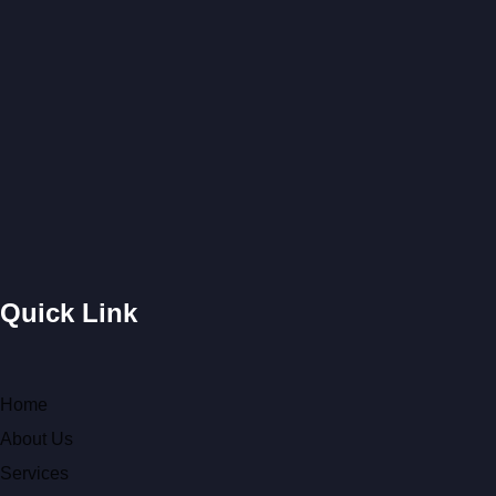
Quick Link
Home
About Us
Services