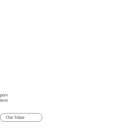
prev
next
Our Value