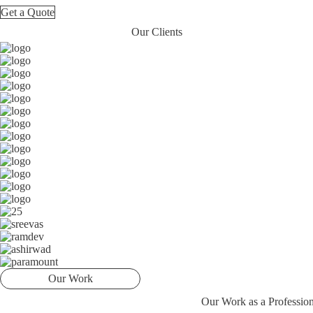
Get a Quote
Our Clients
Our Work
Our Work as a Professi