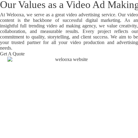
Our Values as a Video Ad Maki
At Welooxa, we serve as a great
video advertising service. Our vide
content is the backbone of successful digital marketing. As an
insightful full trending video ad making agency, we value creativity,
collaboration, and measurable results. Every project reflects our
commitment to quality, storytelling, and client success. We aim to be
your trusted partner for all your video production and advertising
needs.
Get A Quote