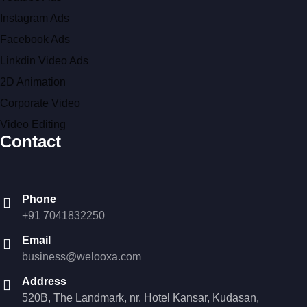
Instagram Ads
Facebook Ads
Linkdin Video Ads
2D Animation
Corporate Video
Video Editing
Contact
Phone
+91 7041832250
Email
business@welooxa.com
Address
520B, The Landmark, nr. Hotel Kansar, Kudasan,