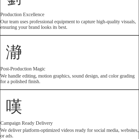
Production Excellence
Our team uses professional equipment to capture high-quality visuals,
ensuring your brand looks its best.
Post-Production Magic
We handle editing, motion graphics, sound design, and color grading
for a polished finish.
Campaign Ready Delivery
We deliver platform-optimized videos ready for social media, websites,
or ads.