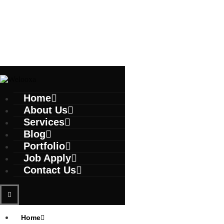
Home
About Us
Services
Blog
Portfolio
Job Apply
Contact Us
Home