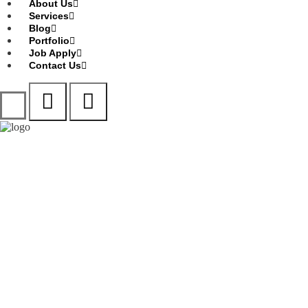
About Us
Services
Blog
Portfolio
Job Apply
Contact Us