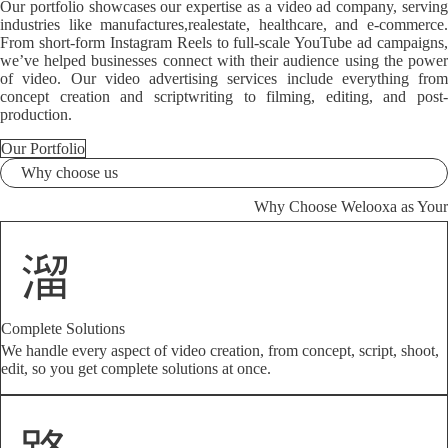
Our portfolio showcases our expertise as a video ad company, serving
industries like manufactures,realestate, healthcare, and e-commerce.
From short-form Instagram Reels to full-scale YouTube ad campaigns,
we’ve helped businesses connect with their audience using the power
of video. Our video advertising services include everything from
concept creation and scriptwriting to filming, editing, and post-
production.
Our Portfolio
Why choose us
Why Choose Welooxa as Your
Complete Solutions
We handle every aspect of video creation, from concept, script, shoot,
edit, so you get complete solutions at once.