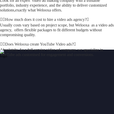
Look for an expert video ad making company with a trustable
portfolio, industry experience, and the ability to deliver customized
solutions,exactly what Welooxa offers.
How much does it cost to hire a video ads agency?
Usually costs vary based on project scope, but Welooxa as a video ads
agency, offers flexible packages to fit different budgets without
compromising quality.
Does Welooxa create YouTube Video ads?
Absolutely, As a full-service video ad company, we specialize in
YouTube ads customised for engagement and conversions.