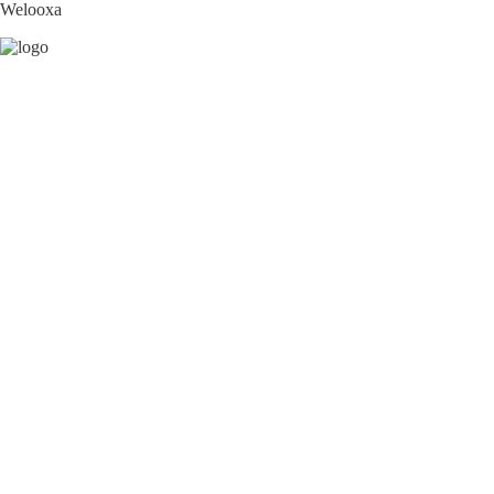
Welooxa