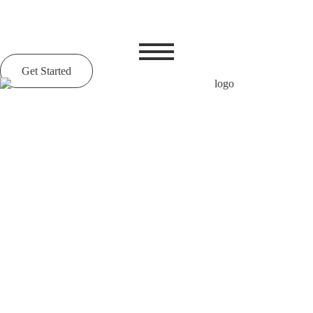
Get Started