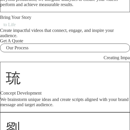
perform and achieve measurable results.
Bring Your Story
to Life
Create impactful videos that connect, engage, and inspire your
audience.
Get A Quote
Our Process
Creating Impa
Concept Development
We brainstorm unique ideas and create scripts aligned with your brand
message and target audience.